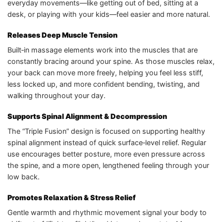
everyday movements—like getting out of bed, sitting at a
desk, or playing with your kids—feel easier and more natural.
Releases Deep Muscle Tension
Built‑in massage elements work into the muscles that are
constantly bracing around your spine. As those muscles relax,
your back can move more freely, helping you feel less stiff,
less locked up, and more confident bending, twisting, and
walking throughout your day.
Supports Spinal Alignment & Decompression
The “Triple Fusion” design is focused on supporting healthy
spinal alignment instead of quick surface‑level relief. Regular
use encourages better posture, more even pressure across
the spine, and a more open, lengthened feeling through your
low back.
Promotes Relaxation & Stress Relief
Gentle warmth and rhythmic movement signal your body to