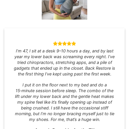
I’m 47, I sit at a desk 9–10 hours a day, and by last
year my lower back was screaming every night. I’ve
tried chiropractors, stretching apps, and a pile of
gadgets that ended up in the closet. Back Restore is
the first thing I’ve kept using past the first week.
I put it on the floor next to my bed and do a
15‑minute session before sleep. The combo of the
lift under my lower back and the gentle heat makes
my spine feel like it’s finally opening up instead of
being crushed. I still have the occasional stiff
morning, but I’m no longer bracing myself just to tie
my shoes. For me, that’s a huge win.