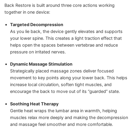
Back Restore is built around three core actions working
together in one device:
Targeted Decompression
As you lie back, the device gently elevates and supports
your lower spine. This creates a light traction effect that
helps open the spaces between vertebrae and reduce
pressure on irritated nerves.
Dynamic Massage Stimulation
Strategically placed massage zones deliver focused
movement to key points along your lower back. This helps
increase local circulation, soften tight muscles, and
encourage the back to move out of its “guarded” state.
Soothing Heat Therapy
Gentle heat wraps the lumbar area in warmth, helping
muscles relax more deeply and making the decompression
and massage feel smoother and more comfortable.