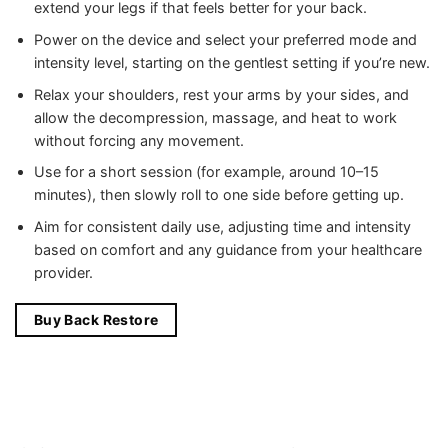
extend your legs if that feels better for your back.
Power on the device and select your preferred mode and
intensity level, starting on the gentlest setting if you’re new.
Relax your shoulders, rest your arms by your sides, and
allow the decompression, massage, and heat to work
without forcing any movement.
Use for a short session (for example, around 10–15
minutes), then slowly roll to one side before getting up.
Aim for consistent daily use, adjusting time and intensity
based on comfort and any guidance from your healthcare
provider.
Buy Back Restore