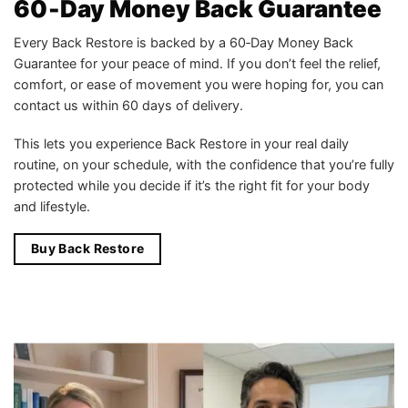
60‑Day Money Back Guarantee
Every Back Restore is backed by a 60‑Day Money Back
Guarantee for your peace of mind. If you don’t feel the relief,
comfort, or ease of movement you were hoping for, you can
contact us within 60 days of delivery.
This lets you experience Back Restore in your real daily
routine, on your schedule, with the confidence that you’re fully
protected while you decide if it’s the right fit for your body
and lifestyle.
Buy Back Restore