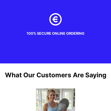
100% SECURE ONLINE ORDERING
What Our Customers Are Saying