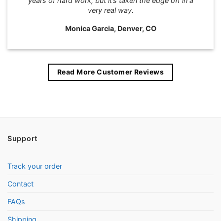
years of hard work, but it’s taken the edge off in a
very real way.
Monica Garcia, Denver, CO
Read More Customer Reviews
Support
Track your order
Contact
FAQs
Shipping