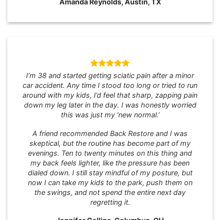
Amanda Reynolds, Austin, TX
I’m 38 and started getting sciatic pain after a minor
car accident. Any time I stood too long or tried to run
around with my kids, I’d feel that sharp, zapping pain
down my leg later in the day. I was honestly worried
this was just my ‘new normal.’
A friend recommended Back Restore and I was
skeptical, but the routine has become part of my
evenings. Ten to twenty minutes on this thing and
my back feels lighter, like the pressure has been
dialed down. I still stay mindful of my posture, but
now I can take my kids to the park, push them on
the swings, and not spend the entire next day
regretting it.