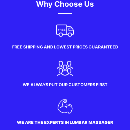
Why Choose Us
FREE SHIPPING AND LOWEST PRICES GUARANTEED
WE ALWAYS PUT OUR CUSTOMERS FIRST
WE ARE THE EXPERTS IN LUMBAR MASSAGER