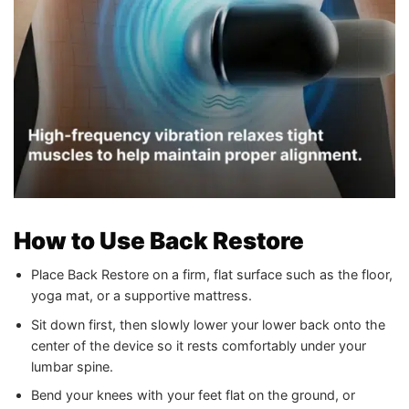
How to Use Back Restore
Place Back Restore on a firm, flat surface such as the floor,
yoga mat, or a supportive mattress.
Sit down first, then slowly lower your lower back onto the
center of the device so it rests comfortably under your
lumbar spine.
Bend your knees with your feet flat on the ground, or