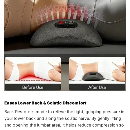
Eases Lower Back & Sciatic Discomfort
Back Restore is made to relieve the tight, gripping pressure in
your lower back and along the sciatic nerve. By gently lifting
and opening the lumbar area, it helps reduce compression so