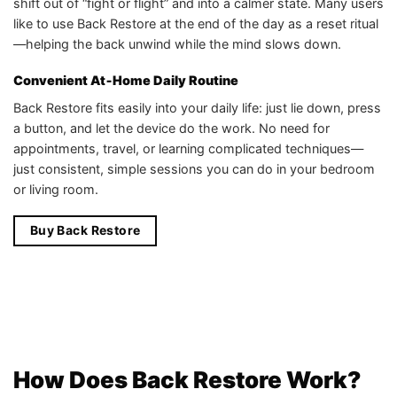
shift out of “fight or flight” and into a calmer state. Many users
like to use Back Restore at the end of the day as a reset ritual
—helping the back unwind while the mind slows down.
Convenient At‑Home Daily Routine
Back Restore fits easily into your daily life: just lie down, press
a button, and let the device do the work. No need for
appointments, travel, or learning complicated techniques—
just consistent, simple sessions you can do in your bedroom
or living room.
Buy Back Restore
How Does Back Restore Work?