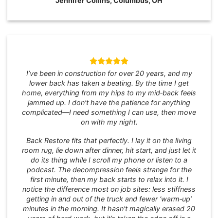
Jennifer Collins, Columbus, OH
I’ve been in construction for over 20 years, and my
lower back has taken a beating. By the time I get
home, everything from my hips to my mid‑back feels
jammed up. I don’t have the patience for anything
complicated—I need something I can use, then move
on with my night.
Back Restore fits that perfectly. I lay it on the living
room rug, lie down after dinner, hit start, and just let it
do its thing while I scroll my phone or listen to a
podcast. The decompression feels strange for the
first minute, then my back starts to relax into it. I
notice the difference most on job sites: less stiffness
getting in and out of the truck and fewer ‘warm‑up’
minutes in the morning. It hasn’t magically erased 20