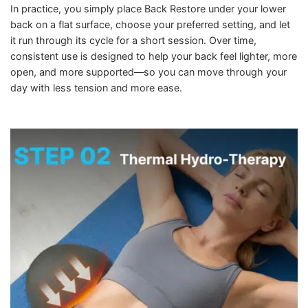
In practice, you simply place Back Restore under your lower
back on a flat surface, choose your preferred setting, and let
it run through its cycle for a short session. Over time,
consistent use is designed to help your back feel lighter, more
open, and more supported—so you can move through your
day with less tension and more ease.