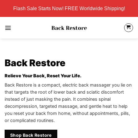
Skip
Flash Sale Starts Now! FREE Worldwide Shipping!
to
content
Back Restore
Relieve Your Back, Reset Your Life.
Back Restore is a compact, electric back massager you lie on
that targets the root of lower back and sciatic discomfort
instead of just masking the pain. It combines spinal
decompression, targeted massage, and gentle heat to help
you reset your back from home, without appointments, pills,
or complicated routines.
Shop Back Restore