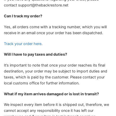
contact
support@thebackrestore.net
Can I track my order?
Yes, all orders come with a tracking number, which you will
receive in an email once your order has been dispatched.
Track your order here
.
Will I have to pay taxes and duties?
It’s important to note that once your order reaches its final
destination, your order may be subject to import duties and
taxes, which is paid by the customer. Please contact your
local customs office for further information.
What if my item arrives damaged or is lost in transit?
We inspect every item before it is shipped out, therefore, we
cannot accept any responsibility once it has left our