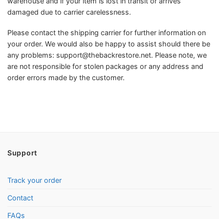
warehouse and if your item is lost in transit or arrives
damaged due to carrier carelessness.
Please contact the shipping carrier for further information on
your order. We would also be happy to assist should there be
any problems:
support@thebackrestore.net
. Please note, we
are not responsible for stolen packages or any address and
order errors made by the customer.
Support
Track your order
Contact
FAQs