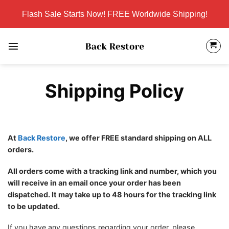
Skip
Flash Sale Starts Now! FREE Worldwide Shipping!
to
content
Shipping Policy
At
Back Restore
, we offer FREE standard shipping on ALL
orders.
All orders come with a tracking link and number, which you
will receive in an email once your order has been
dispatched. It may take up to 48 hours for the tracking link
to be updated.
If you have any questions regarding your order, please